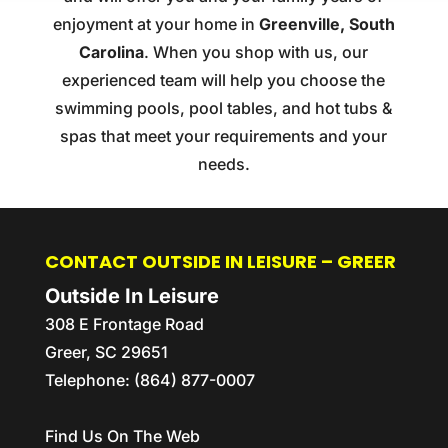
enjoyment at your home in
Greenville, South
Carolina
. When you shop with us, our
experienced team will help you choose the
swimming pools, pool tables, and hot tubs &
spas that meet your requirements and your
needs.
CONTACT OUTSIDE IN LEISURE – GREER
Outside In Leisure
308 E Frontage Road
Greer
,
SC
29651
Telephone:
(864) 877-0007
Find Us On The Web