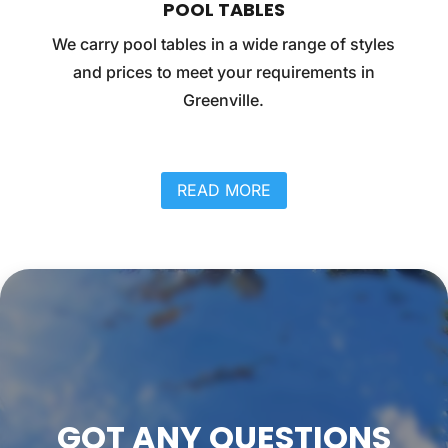
POOL TABLES
We carry pool tables in a wide range of styles
and prices to meet your requirements in
Greenville.
READ MORE
GOT ANY QUESTIONS