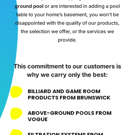
ground pool
or are interested in adding a pool
table to your home’s basement, you won’t be
disappointed with the quality of our products,
the selection we offer, or the services we
provide.
This commitment to our customers is
why we carry only the best:
BILLIARD AND GAME ROOM
PRODUCTS FROM BRUNSWICK
ABOVE-GROUND POOLS FROM
VOGUE
FILTRATION SYSTEMS FROM