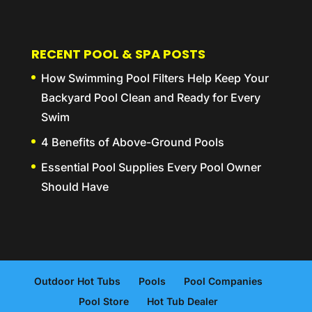
RECENT POOL & SPA POSTS
How Swimming Pool Filters Help Keep Your
Backyard Pool Clean and Ready for Every
Swim
4 Benefits of Above-Ground Pools
Essential Pool Supplies Every Pool Owner
Should Have
Outdoor Hot Tubs
Pools
Pool Companies
Pool Store
Hot Tub Dealer