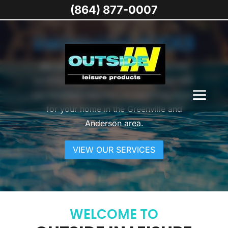
(864) 877-0007
SWIMMING POOLS
We can help you create an inviting and
exciting place to kick back and relax with
our excellent selection of swimming pools
for your home in the Greenville and
Anderson area.
VIEW OUR SERVICES
WELCOME TO