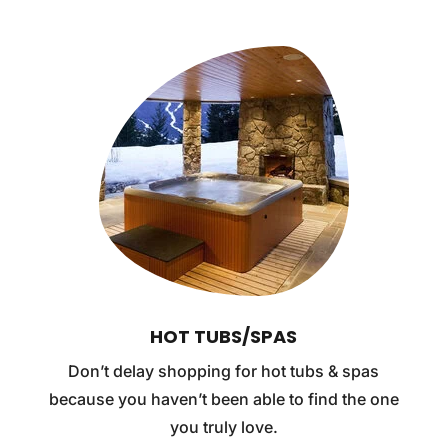
HOT TUBS/SPAS
Don’t delay shopping for hot tubs & spas
because you haven’t been able to find the one
you truly love.