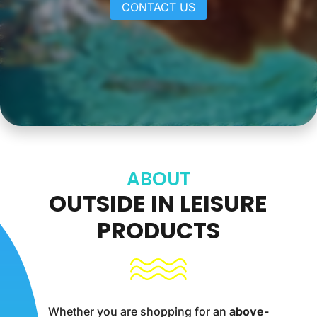
CONTACT US
ABOUT
OUTSIDE IN LEISURE
PRODUCTS
Whether you are shopping for an
above-