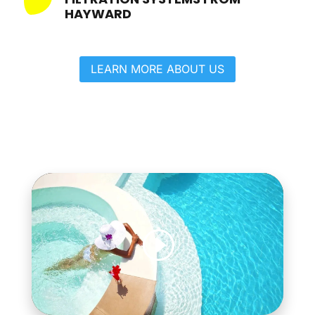
HAYWARD
LEARN MORE ABOUT US