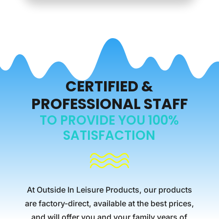
CERTIFIED &
PROFESSIONAL STAFF
TO PROVIDE YOU 100%
SATISFACTION
At Outside In Leisure Products, our products
are factory-direct, available at the best prices,
and will offer you and your family years of