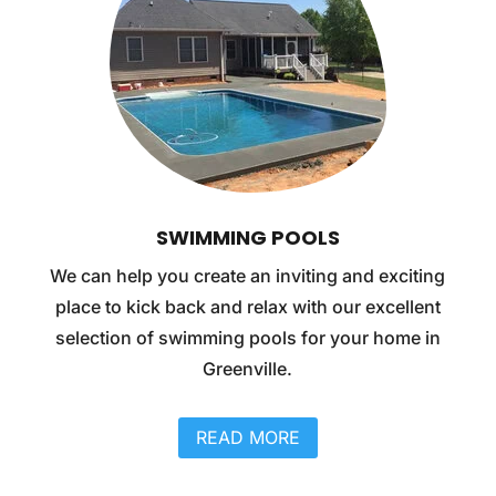
SWIMMING POOLS
We can help you create an inviting and exciting
place to kick back and relax with our excellent
selection of swimming pools for your home in
Greenville.
READ MORE