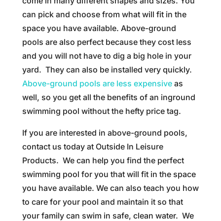
come in many different shapes and sizes. You
can pick and choose from what will fit in the
space you have available. Above-ground
pools are also perfect because they cost less
and you will not have to dig a big hole in your
yard. They can also be installed very quickly.
Above-ground pools are less expensive
as
well, so you get all the benefits of an inground
swimming pool without the hefty price tag.
If you are interested in above-ground pools,
contact us today at Outside In Leisure
Products. We can help you find the perfect
swimming pool for you that will fit in the space
you have available. We can also teach you how
to care for your pool and maintain it so that
your family can swim in safe, clean water. We