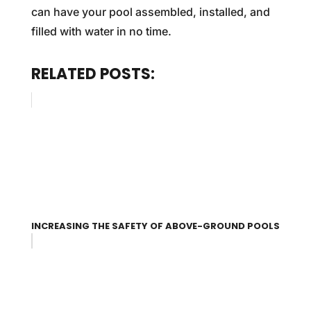
can have your pool assembled, installed, and
filled with water in no time.
RELATED POSTS:
INCREASING THE SAFETY OF ABOVE-GROUND POOLS