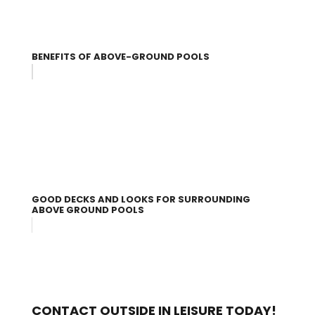
BENEFITS OF ABOVE-GROUND POOLS
GOOD DECKS AND LOOKS FOR SURROUNDING
ABOVE GROUND POOLS
CONTACT OUTSIDE IN LEISURE TODAY!