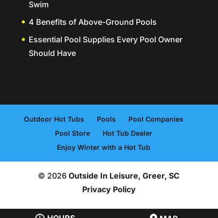
Swim
4 Benefits of Above-Ground Pools
Essential Pool Supplies Every Pool Owner
Should Have
Outdoor Hot Tubs
Pools
Pool Companies
Pool Store
Hot Tub Dealer
Enjoy Winter with a Hot Tub
© 2026
Outside In Leisure, Greer, SC
Privacy Policy