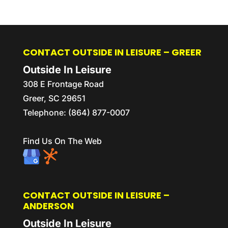
CONTACT OUTSIDE IN LEISURE – GREER
Outside In Leisure
308 E Frontage Road
Greer
,
SC
29651
Telephone:
(864) 877-0007
Find Us On The Web
CONTACT OUTSIDE IN LEISURE –
ANDERSON
Outside In Leisure