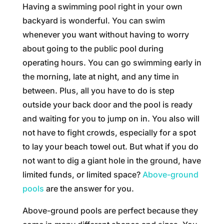
Having a swimming pool right in your own
backyard is wonderful. You can swim
whenever you want without having to worry
about going to the public pool during
operating hours. You can go swimming early in
the morning, late at night, and any time in
between. Plus, all you have to do is step
outside your back door and the pool is ready
and waiting for you to jump on in. You also will
not have to fight crowds, especially for a spot
to lay your beach towel out. But what if you do
not want to dig a giant hole in the ground, have
limited funds, or limited space?
Above-ground
pools
are the answer for you.
Above-ground pools are perfect because they