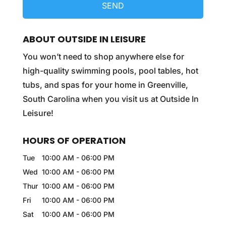
ABOUT OUTSIDE IN LEISURE
You won’t need to shop anywhere else for
high-quality swimming pools, pool tables, hot
tubs, and spas for your home in Greenville,
South Carolina when you visit us at Outside In
Leisure!
HOURS OF OPERATION
Tue
10:00 AM
-
06:00 PM
Wed
10:00 AM
-
06:00 PM
Thur
10:00 AM
-
06:00 PM
Fri
10:00 AM
-
06:00 PM
Sat
10:00 AM
-
06:00 PM