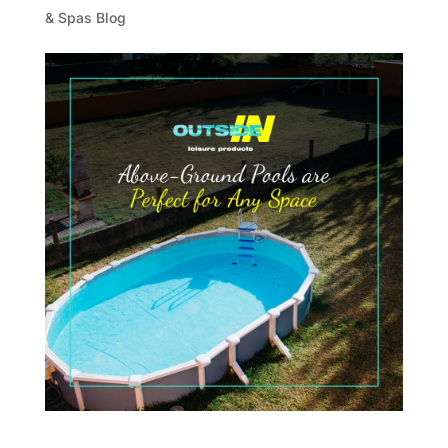
& Spas Blog