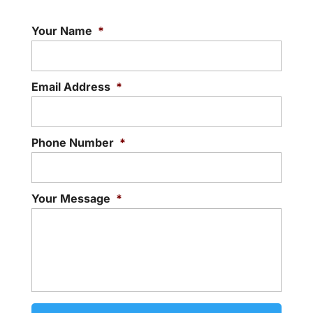
Your Name
*
Email Address
*
Phone Number
*
Your Message
*