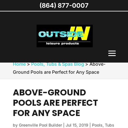
(864) 877-0007
Home
>
Pools, Tubs & Spas Blog
>
Above-
Ground Pools are Perfect for Any Space
ABOVE-GROUND
POOLS ARE PERFECT
FOR ANY SPACE
by
Greenville Pool Builder
|
Jul 15, 2019
|
Pools, Tubs