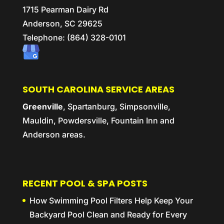
1715 Pearman Dairy Rd
Anderson,
SC
29625
Telephone:
(864) 328-0101
SOUTH CAROLINA SERVICE AREAS
Greenville
, Spartanburg, Simpsonville,
Mauldin, Powdersville, Fountain Inn and
Anderson areas.
RECENT POOL & SPA POSTS
How Swimming Pool Filters Help Keep Your
Backyard Pool Clean and Ready for Every