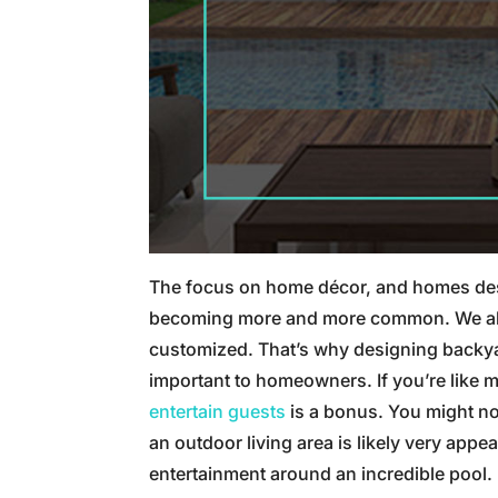
The focus on home décor, and homes desi
becoming more and more common. We all wa
customized. That’s why designing backy
important to homeowners. If you’re like m
entertain guests
is a bonus. You might no
an outdoor living area is likely very app
entertainment around an incredible pool.