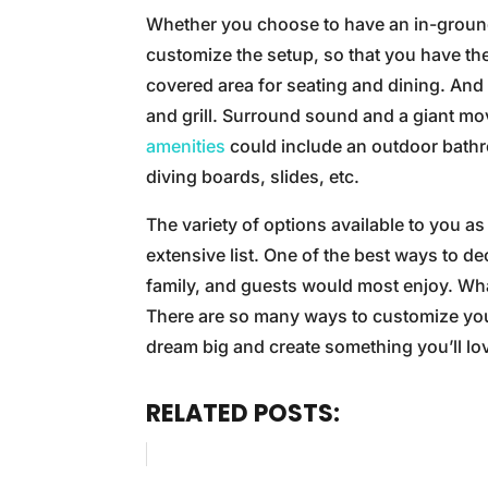
Whether you choose to have an in-ground
customize the setup, so that you have th
covered area for seating and dining. And 
and grill. Surround sound and a giant mo
amenities
could include an outdoor bathr
diving boards, slides, etc.
The variety of options available to you a
extensive list. One of the best ways to d
family, and guests would most enjoy. Wha
There are so many ways to customize you
dream big and create something you’ll lo
RELATED POSTS: