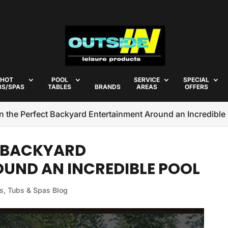
HOT
POOL
SERVICE
SPECIAL
BS/SPAS
TABLES
BRANDS
AREAS
OFFERS
n the Perfect Backyard Entertainment Around an Incredible
T BACKYARD
UND AN INCREDIBLE POOL
s, Tubs & Spas Blog