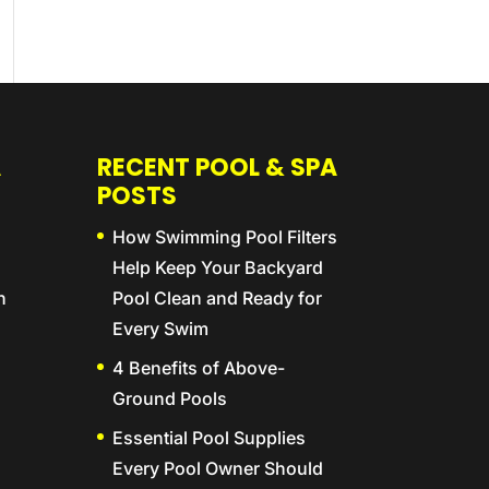
A
RECENT POOL & SPA
POSTS
How Swimming Pool Filters
Help Keep Your Backyard
n
Pool Clean and Ready for
Every Swim
4 Benefits of Above-
Ground Pools
Essential Pool Supplies
Every Pool Owner Should