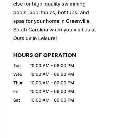
else for high-quality swimming
pools, pool tables, hot tubs, and
spas for your home in Greenville,
South Carolina when you visit us at
Outside In Leisure!
HOURS OF OPERATION
Tue
10:00 AM
-
06:00 PM
Wed
10:00 AM
-
06:00 PM
Thur
10:00 AM
-
06:00 PM
Fri
10:00 AM
-
06:00 PM
Sat
10:00 AM
-
06:00 PM