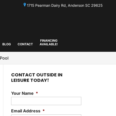
1715 Pearman Dairy Rd, Anderson SC 29625
FINANCING
BLOG
CONTACT
AVAILABLE!
 Pool
CONTACT OUTSIDE IN
LEISURE TODAY!
Your Name
*
Email Address
*