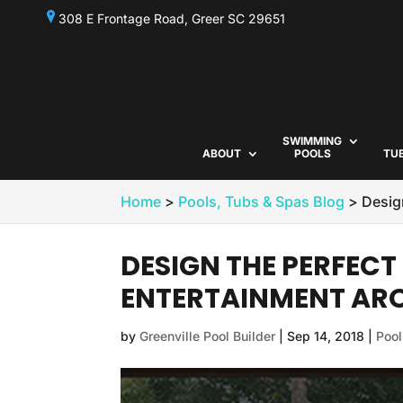
308 E Frontage Road, Greer SC 29651
SWIMMING
ABOUT
POOLS
TU
Home
>
Pools, Tubs & Spas Blog
>
Desig
DESIGN THE PERFEC
ENTERTAINMENT ARO
by
Greenville Pool Builder
|
Sep 14, 2018
|
Pool