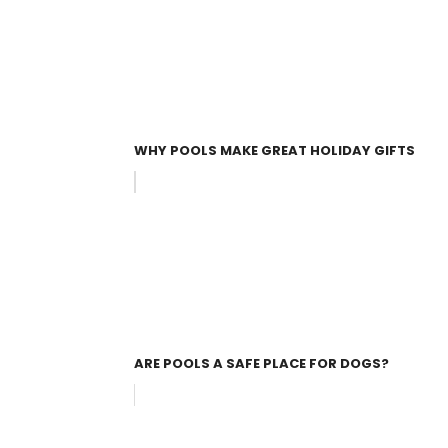
WHY POOLS MAKE GREAT HOLIDAY GIFTS
ARE POOLS A SAFE PLACE FOR DOGS?