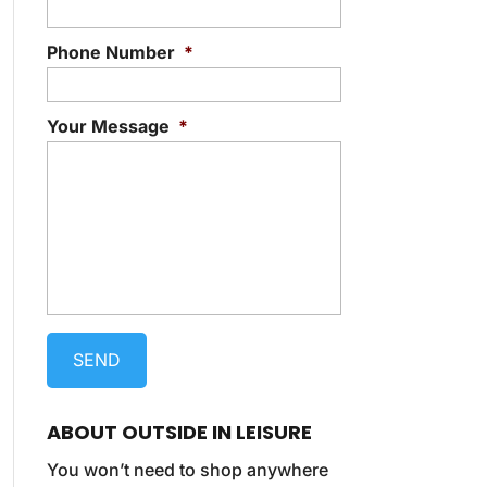
Phone Number
*
Your Message
*
ABOUT OUTSIDE IN LEISURE
You won’t need to shop anywhere