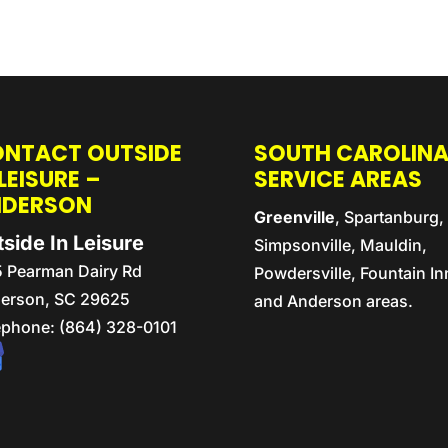
NTACT OUTSIDE
SOUTH CAROLIN
 LEISURE –
SERVICE AREAS
NDERSON
Greenville
, Spartanburg,
side In Leisure
Simpsonville, Mauldin,
5 Pearman Dairy Rd
Powdersville, Fountain In
erson,
SC
29625
and Anderson areas.
ephone:
(864) 328-0101