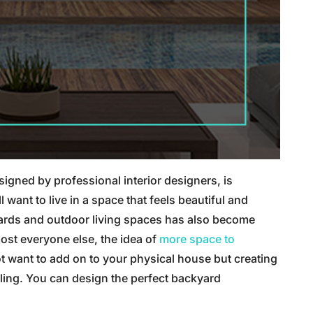
gned by professional interior designers, is
nt to live in a space that feels beautiful and
ards and outdoor living spaces has also become
ost everyone else, the idea of
more space to
t want to add on to your physical house but creating
ealing. You can design the perfect backyard