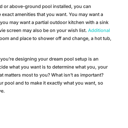
 or above-ground pool installed, you can
e exact amenities that you want. You may want a
you may want a partial outdoor kitchen with a sink
vie screen may also be on your wish list.
Additional
oom and place to shower off and change, a hot tub,
s you’re designing your dream pool setup is an
ecide what you want is to determine what you, your
t matters most to you? What isn’t as important?
r pool and to make it exactly what you want, so
ve.