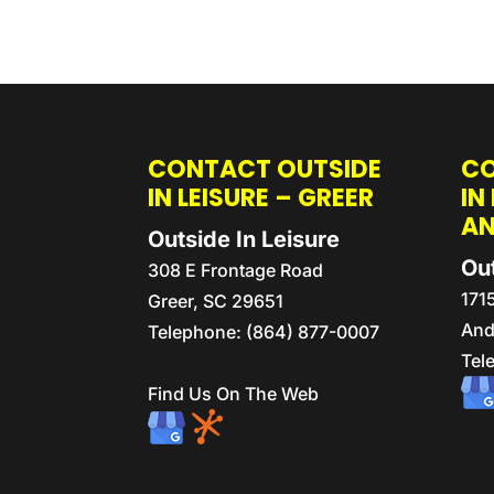
CONTACT OUTSIDE
CO
IN LEISURE – GREER
IN
A
Outside In Leisure
Out
308 E Frontage Road
171
Greer
,
SC
29651
And
Telephone:
(864) 877-0007
Tel
Find Us On The Web