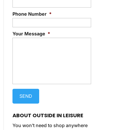
Phone Number
*
Your Message
*
ABOUT OUTSIDE IN LEISURE
You won’t need to shop anywhere