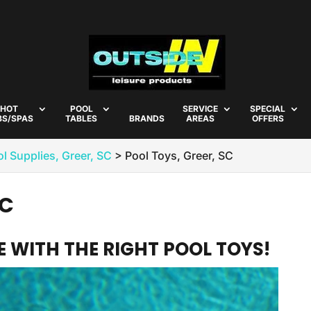
HOT
POOL
SERVICE
SPECIAL
BS/SPAS
TABLES
BRANDS
AREAS
OFFERS
l Supplies, Greer, SC
>
Pool Toys, Greer, SC
SC
 WITH THE RIGHT POOL TOYS!