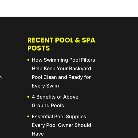
A
RECENT POOL & SPA
POSTS
How Swimming Pool Filters
Help Keep Your Backyard
n
Pool Clean and Ready for
Every Swim
4 Benefits of Above-
Ground Pools
Essential Pool Supplies
Every Pool Owner Should
Have