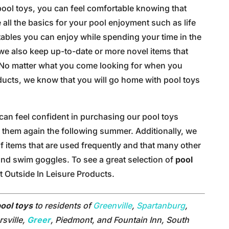
ool toys, you can feel comfortable knowing that
all the basics for your pool enjoyment such as life
atables you can enjoy while spending your time in the
, we also keep up-to-date or more novel items that
. No matter what you come looking for when you
oducts, we know that you will go home with pool toys
can feel confident in purchasing our pool toys
 them again the following summer. Additionally, we
of items that are used frequently and that many other
 and swim goggles. To see a great selection of
pool
t Outside In Leisure Products.
ool toys
to residents of
Greenville
,
Spartanburg
,
sville,
Greer
, Piedmont, and Fountain Inn, South