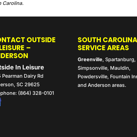
h Carolina.
NTACT OUTSIDE
SOUTH CAROLIN
 LEISURE –
SERVICE AREAS
NDERSON
Greenville
, Spartanburg,
side In Leisure
Simpsonville, Mauldin,
5 Pearman Dairy Rd
Powdersville, Fountain In
erson,
SC
29625
and Anderson areas.
ephone:
(864) 328-0101