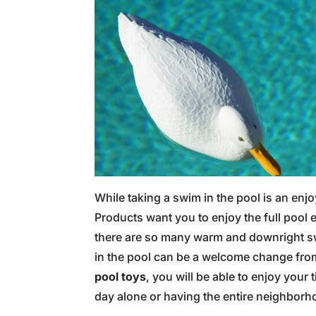
While taking a swim in the pool is an enj
Products want you to enjoy the full pool 
there are so many warm and downright swe
in the pool can be a welcome change from
pool toys
, you will be able to enjoy your
day alone or having the entire neighborh