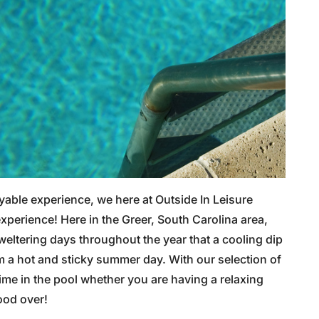
oyable experience, we here at Outside In Leisure
experience! Here in the Greer, South Carolina area,
ltering days throughout the year that a cooling dip
 a hot and sticky summer day. With our selection of
 time in the pool whether you are having a relaxing
ood over!