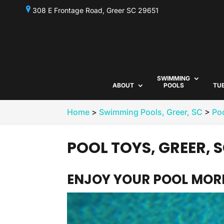
308 E Frontage Road, Greer SC 29651
SWIMMING
ABOUT
POOLS
TU
Home
>
Swimming Pools, Greer, SC
>
Poo
POOL TOYS, GREER, 
ENJOY YOUR POOL MORE