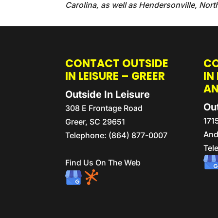
Carolina, as well as Hendersonville, Nort
CONTACT OUTSIDE
CO
IN LEISURE – GREER
IN
A
Outside In Leisure
Out
308 E Frontage Road
171
Greer
,
SC
29651
And
Telephone:
(864) 877-0007
Tel
Find Us On The Web