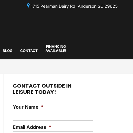
1715 Pearman Dairy Rd, Anderson SC 29625
FINANCING
BLOG
CONTACT
AVAILABLE!
CONTACT OUTSIDE IN
LEISURE TODAY!
Your Name
*
Email Address
*