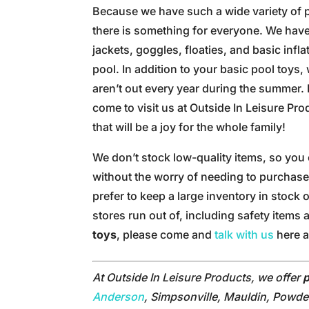
Because we have such a wide variety of p
there is something for everyone. We have 
jackets, goggles, floaties, and basic infl
pool. In addition to your basic pool toys
aren’t out every year during the summer
come to visit us at Outside In Leisure Pr
that will be a joy for the whole family!
We don’t stock low-quality items, so you 
without the worry of needing to purchase
prefer to keep a large inventory in stock 
stores run out of, including safety items
toys
, please come and
talk with us
here a
At Outside In Leisure Products, we offer
p
Anderson
, Simpsonville, Mauldin, Powder