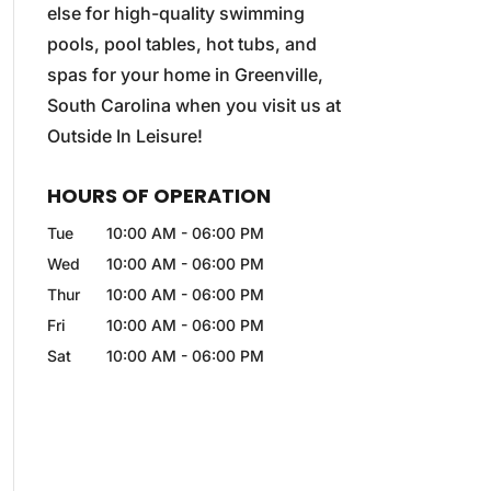
else for high-quality swimming
pools, pool tables, hot tubs, and
spas for your home in Greenville,
South Carolina when you visit us at
Outside In Leisure!
HOURS OF OPERATION
Tue
10:00 AM
-
06:00 PM
Wed
10:00 AM
-
06:00 PM
Thur
10:00 AM
-
06:00 PM
Fri
10:00 AM
-
06:00 PM
Sat
10:00 AM
-
06:00 PM