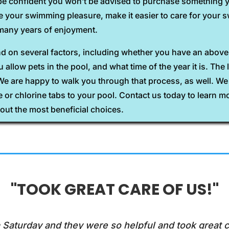
be confident you won’t be advised to purchase something yo
ce your swimming pleasure, make it easier to care for you
u many years of enjoyment.
end on several factors, including whether you have an abo
allow pets in the pool, and what time of the year it is. The 
 We are happy to walk you through that process, as well. W
ne or chlorine tabs to your pool. Contact us today to learn m
out the most beneficial choices.
"TOOK GREAT CARE OF US!"
 Saturday and they were so helpful and took great c