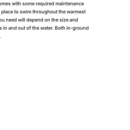
p comes with some required maintenance
le place to swim throughout the warmest
you need will depend on the size and
s in and out of the water. Both in-ground
.