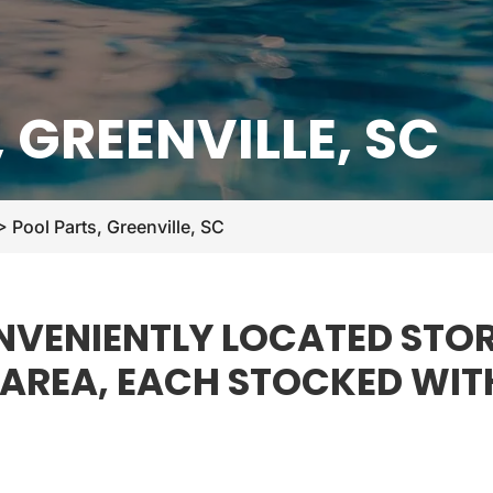
 GREENVILLE, SC
>
Pool Parts, Greenville, SC
VENIENTLY LOCATED STOR
E AREA, EACH STOCKED WIT