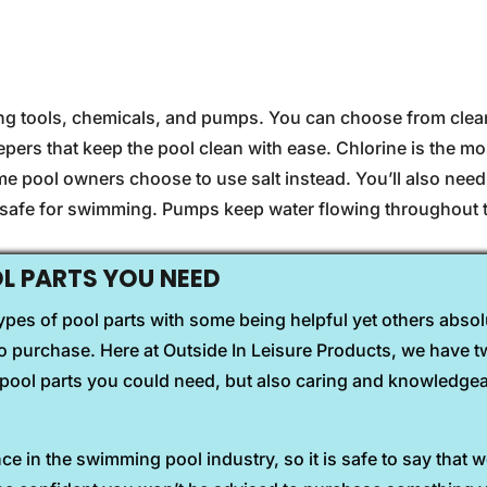
ing tools, chemicals, and pumps. You can choose from clean
pers that keep the pool clean with ease. Chlorine is the 
ome pool owners choose to use salt instead. You’ll also nee
s safe for swimming. Pumps keep water flowing throughout 
 PARTS YOU NEED
pes of pool parts with some being helpful yet others absolu
 purchase. Here at Outside In Leisure Products, we have tw
he pool parts you could need, but also caring and knowledge
e in the swimming pool industry, so it is safe to say that