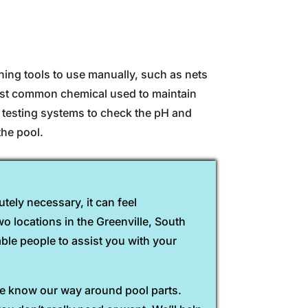
ing tools to use manually, such as nets
most common chemical used to maintain
d testing systems to check the pH and
the pool.
tely necessary, it can feel
o locations in the Greenville, South
able people to assist you with your
 we know our way around pool parts.