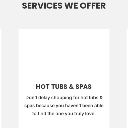
SERVICES WE OFFER
HOT TUBS & SPAS
Don’t delay shopping for hot tubs &
spas because you haven’t been able
to find the one you truly love.