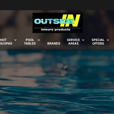
HOT
POOL
SERVICE
SPECIAL
BS/SPAS
TABLES
BRANDS
AREAS
OFFERS