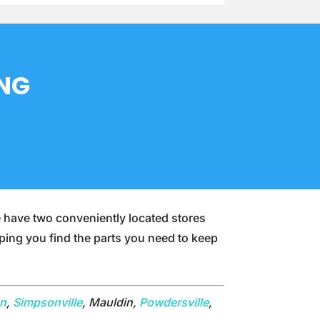
ING
e have two conveniently located stores
lping you find the parts you need to keep
on
,
Simpsonville
, Mauldin,
Powdersville
,