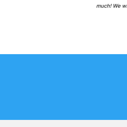
much! We wil