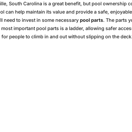
ille, South Carolina is a great benefit, but pool ownershi
ol can help maintain its value and provide a safe, enjoyab
’ll need to invest in some necessary
pool parts
. The parts 
most important pool parts is a ladder, allowing safer acces
or people to climb in and out without slipping on the deck