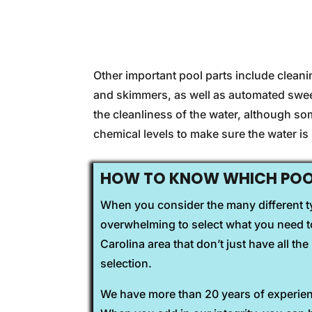
Other important pool parts include clean
and skimmers, as well as automated swee
the cleanliness of the water, although s
chemical levels to make sure the water i
HOW TO KNOW WHICH POOL
When you consider the many different ty
overwhelming to select what you need to
Carolina area that don’t just have all t
selection.
We have more than 20 years of experienc