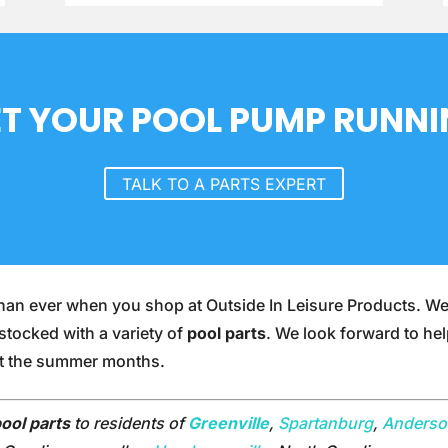
T YOUR POOL PUMP RUNN
TALK TO A PARTS EXPERT
r than ever when you shop at Outside In Leisure Products. W
 stocked with a variety of
pool parts
. We look forward to he
ut the summer months.
ool parts
to residents of
Greenville
,
Spartanburg
,
Anders