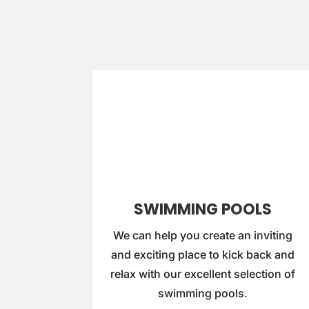
SWIMMING POOLS
We can help you create an inviting
and exciting place to kick back and
relax with our excellent selection of
swimming pools.