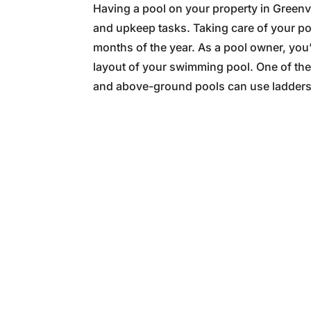
Having a pool on your property in Greenv
and upkeep tasks. Taking care of your po
months of the year. As a pool owner, you
layout of your swimming pool. One of the 
and above-ground pools can use ladders f