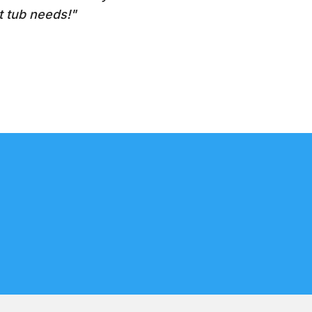
t tub needs!"