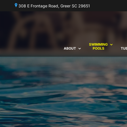
308 E Frontage Road, Greer SC 29651
SWIMMING
ABOUT
POOLS
TU