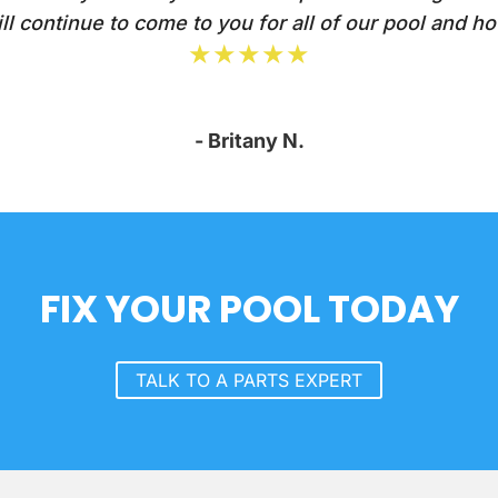
l continue to come to you for all of our pool and ho
★★★★★
- Britany N.
FIX YOUR POOL TODAY
TALK TO A PARTS EXPERT