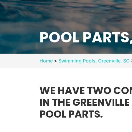
POOL PARTS,
Home
>
Swimming Pools, Greenville, SC
WE HAVE TWO CON
IN THE GREENVILL
POOL PARTS.