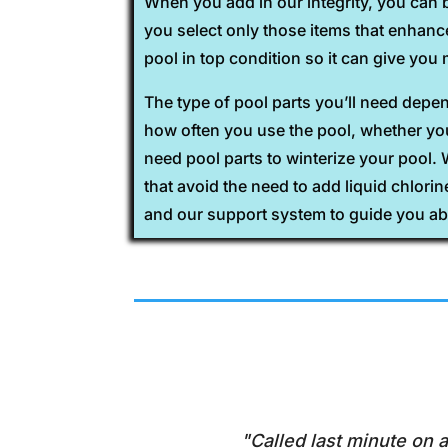
When you add in our integrity, you can 
you select only those items that enhan
pool in top condition so it can give yo
The type of pool parts you’ll need dep
how often you use the pool, whether you 
need pool parts to winterize your pool.
that avoid the need to add liquid chlori
and our support system to guide you ab
"Called last minute on a