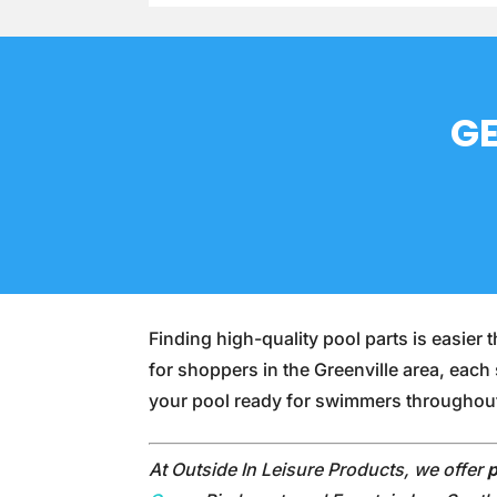
GE
Finding high-quality pool parts is easie
for shoppers in the Greenville area, each
your pool ready for swimmers througho
At Outside In Leisure Products, we offer
p