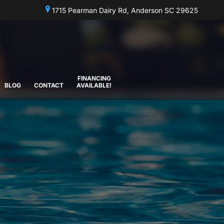
1715 Pearman Dairy Rd, Anderson SC 29625
FINANCING
BLOG
CONTACT
AVAILABLE!