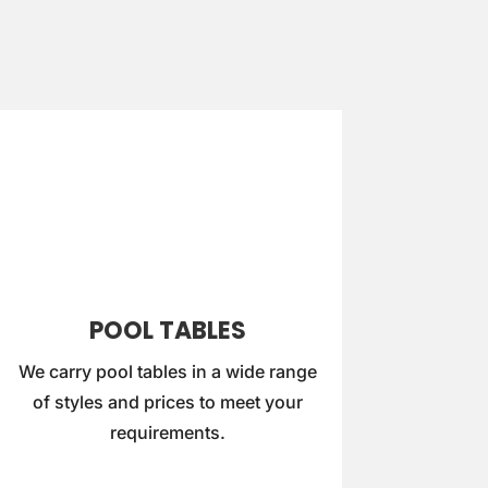
POOL TABLES
We carry pool tables in a wide range
of styles and prices to meet your
requirements.