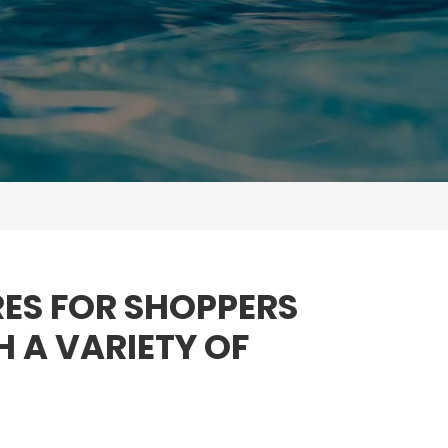
ES FOR SHOPPERS
H A VARIETY OF