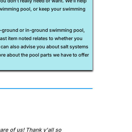
u don’t really need or want. We’ll help
r swimming pool, or keep your swimming
ve-ground or in-ground swimming pool,
last item noted relates to whether you
e can also advise you about salt systems
ore about the pool parts we have to offer
are of us! Thank y'all so