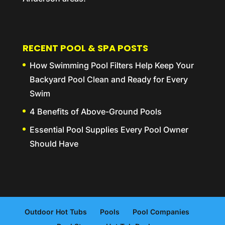
RECENT POOL & SPA POSTS
How Swimming Pool Filters Help Keep Your
Backyard Pool Clean and Ready for Every
Swim
4 Benefits of Above-Ground Pools
Essential Pool Supplies Every Pool Owner
Should Have
Outdoor Hot Tubs
Pools
Pool Companies