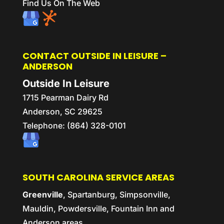
Find Us On The Web
CONTACT OUTSIDE IN LEISURE –
ANDERSON
Outside In Leisure
1715 Pearman Dairy Rd
Anderson,
SC
29625
Telephone:
(864) 328-0101
SOUTH CAROLINA SERVICE AREAS
Greenville
, Spartanburg, Simpsonville,
Mauldin, Powdersville, Fountain Inn and
Anderson areas.