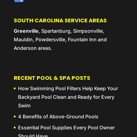
SOUTH CAROLINA SERVICE AREAS
Greenville
, Spartanburg, Simpsonville,
Mauldin, Powdersville, Fountain Inn and
Anderson areas.
RECENT POOL & SPA POSTS
How Swimming Pool Filters Help Keep Your
Backyard Pool Clean and Ready for Every
Swim
4 Benefits of Above-Ground Pools
Essential Pool Supplies Every Pool Owner
Should Have