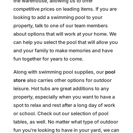
the warehouse, allowing us to offer
competitive prices on leading items. If you are
looking to add a swimming pool to your
property, talk to one of our team members
about options that will work at your home. We
can help you select the pool that will allow you
and your family to make memories and have
fun together for years to come.
Along with swimming pool supplies, our
pool
store
also carries other options for outdoor
leisure. Hot tubs are great additions to any
property, especially when you want to have a
spot to relax and rest after a long day of work
or school. Check out our selection of pool
tables, as well. No matter what type of outdoor
fun you’re looking to have in your yard, we can