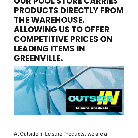
OUR POOL STORE CARRIES
PRODUCTS DIRECTLY FROM
THE WAREHOUSE,
ALLOWING US TO OFFER
COMPETITIVE PRICES ON
LEADING ITEMS IN
GREENVILLE.
At Outside In Leisure Products, we are a