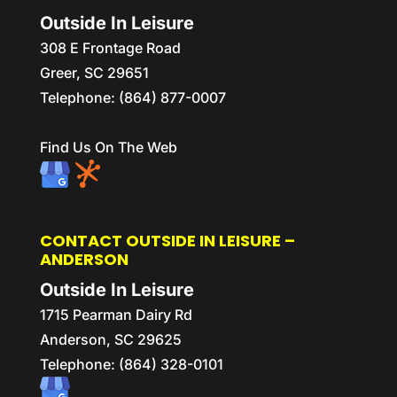
Outside In Leisure
308 E Frontage Road
Greer
,
SC
29651
Telephone:
(864) 877-0007
Find Us On The Web
CONTACT OUTSIDE IN LEISURE –
ANDERSON
Outside In Leisure
1715 Pearman Dairy Rd
Anderson,
SC
29625
Telephone:
(864) 328-0101