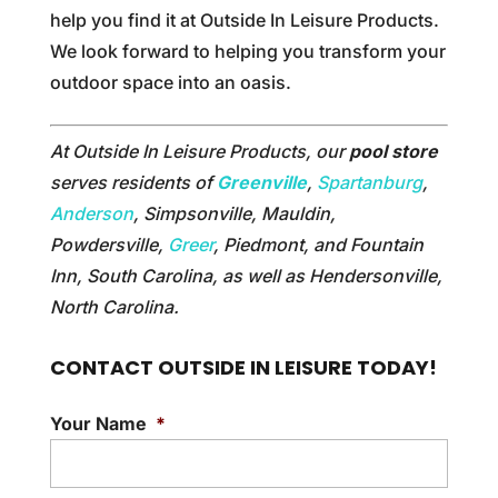
help you find it at Outside In Leisure Products.
We look forward to helping you transform your
outdoor space into an oasis.
At Outside In Leisure Products, our
pool store
serves residents of
Greenville
,
Spartanburg
,
Anderson
, Simpsonville, Mauldin,
Powdersville,
Greer
, Piedmont, and Fountain
Inn, South Carolina, as well as Hendersonville,
North Carolina.
CONTACT OUTSIDE IN LEISURE TODAY!
Your Name
*