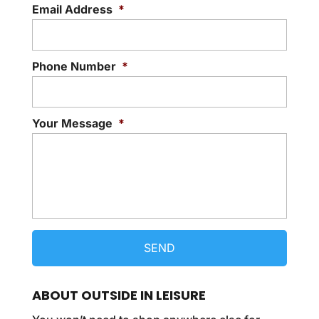
Email Address
*
Phone Number
*
Your Message
*
ABOUT OUTSIDE IN LEISURE