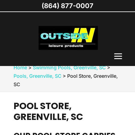
(864) 877-0007
Home
>
Swimming Pools, Greenville, SC
>
Pools, Greenville, SC
>
Pool Store, Greenville,
SC
POOL STORE,
GREENVILLE, SC