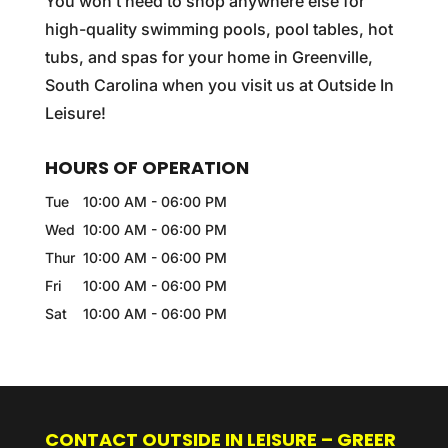
You won’t need to shop anywhere else for
high-quality swimming pools, pool tables, hot
tubs, and spas for your home in Greenville,
South Carolina when you visit us at Outside In
Leisure!
HOURS OF OPERATION
Tue
10:00 AM
-
06:00 PM
Wed
10:00 AM
-
06:00 PM
Thur
10:00 AM
-
06:00 PM
Fri
10:00 AM
-
06:00 PM
Sat
10:00 AM
-
06:00 PM
CONTACT OUTSIDE IN LEISURE – GREER