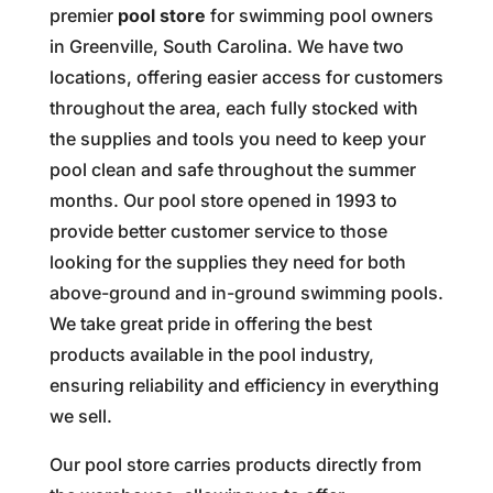
premier
pool store
for swimming pool owners
in Greenville, South Carolina. We have two
locations, offering easier access for customers
throughout the area, each fully stocked with
the supplies and tools you need to keep your
pool clean and safe throughout the summer
months. Our pool store opened in 1993 to
provide better customer service to those
looking for the supplies they need for both
above-ground and in-ground swimming pools.
We take great pride in offering the best
products available in the pool industry,
ensuring reliability and efficiency in everything
we sell.
Our pool store carries products directly from