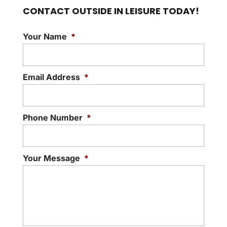
CONTACT OUTSIDE IN LEISURE TODAY!
Your Name
*
Email Address
*
Phone Number
*
Your Message
*