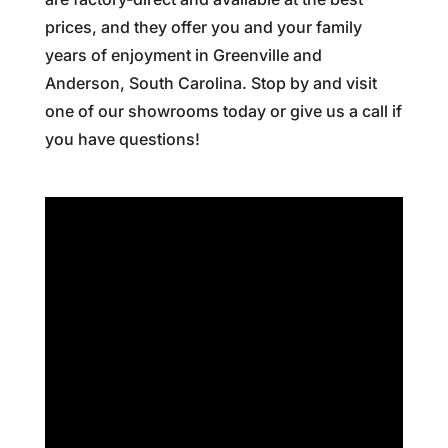
prices, and they offer you and your family
years of enjoyment in Greenville and
Anderson, South Carolina. Stop by and visit
one of our showrooms today or give us a call if
you have questions!