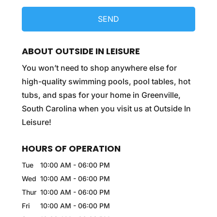
ABOUT OUTSIDE IN LEISURE
You won’t need to shop anywhere else for
high-quality swimming pools, pool tables, hot
tubs, and spas for your home in Greenville,
South Carolina when you visit us at Outside In
Leisure!
HOURS OF OPERATION
Tue
10:00 AM
-
06:00 PM
Wed
10:00 AM
-
06:00 PM
Thur
10:00 AM
-
06:00 PM
Fri
10:00 AM
-
06:00 PM