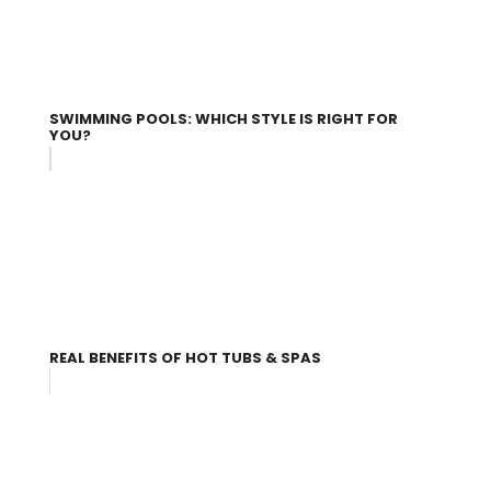
SWIMMING POOLS: WHICH STYLE IS RIGHT FOR
YOU?
REAL BENEFITS OF HOT TUBS & SPAS