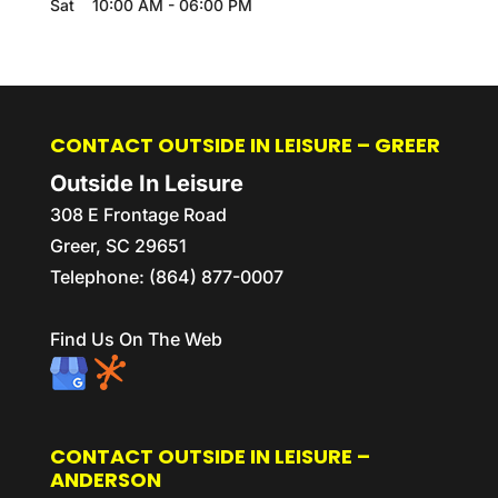
Sat
10:00 AM
-
06:00 PM
CONTACT OUTSIDE IN LEISURE – GREER
Outside In Leisure
308 E Frontage Road
Greer
,
SC
29651
Telephone:
(864) 877-0007
Find Us On The Web
CONTACT OUTSIDE IN LEISURE –
ANDERSON