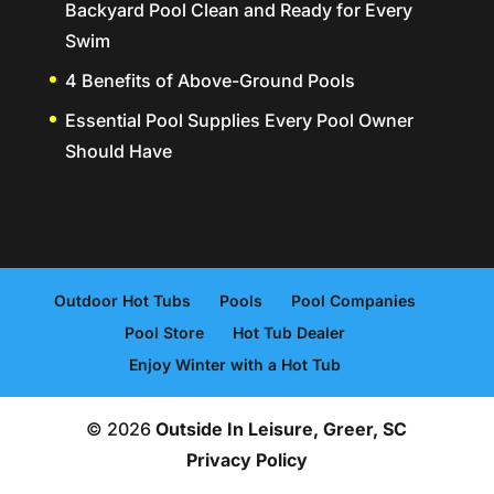
Backyard Pool Clean and Ready for Every
Swim
4 Benefits of Above-Ground Pools
Essential Pool Supplies Every Pool Owner
Should Have
Outdoor Hot Tubs
Pools
Pool Companies
Pool Store
Hot Tub Dealer
Enjoy Winter with a Hot Tub
© 2026
Outside In Leisure, Greer, SC
Privacy Policy