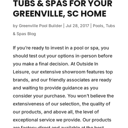
TUBS & SPAS FOR YOUR
GREENVILLE, SC HOME
by
Greenville Pool Builder
|
Jul 28, 2017
|
Pools, Tubs
& Spas Blog
If you’re ready to invest in a pool or spa, you
should test out your options in-person before
you make a final decision. At Outside In
Leisure, our extensive showroom features top
brands, and our friendly associates are ready
and waiting to provide guidance as you
consider your purchase. You won’t believe the
extensiveness of our selection, the quality of
our products, and above all, the level of
exceptional service we provide. Our products
are factory-direct and available at the best