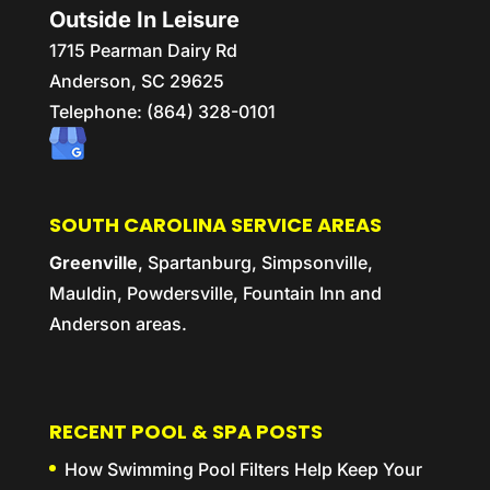
Outside In Leisure
1715 Pearman Dairy Rd
Anderson,
SC
29625
Telephone:
(864) 328-0101
SOUTH CAROLINA SERVICE AREAS
Greenville
, Spartanburg, Simpsonville,
Mauldin, Powdersville, Fountain Inn and
Anderson areas.
RECENT POOL & SPA POSTS
How Swimming Pool Filters Help Keep Your