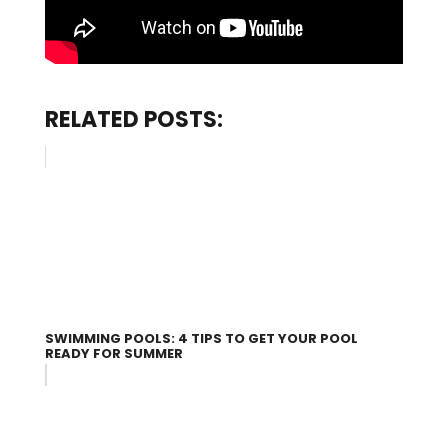
RELATED POSTS:
SWIMMING POOLS: 4 TIPS TO GET YOUR POOL
READY FOR SUMMER