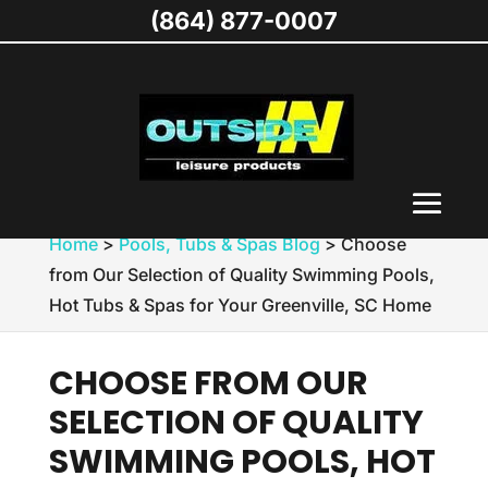
(864) 877-0007
Home
>
Pools, Tubs & Spas Blog
>
Choose
from Our Selection of Quality Swimming Pools,
Hot Tubs & Spas for Your Greenville, SC Home
CHOOSE FROM OUR
SELECTION OF QUALITY
SWIMMING POOLS, HOT