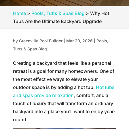
Home
>
Pools, Tubs & Spas Blog
>
Why Hot
Tubs Are the Ultimate Backyard Upgrade
by
Greenville Pool Builder
|
Mar 20, 2026
|
Pools,
Tubs & Spas Blog
Creating a backyard that feels like a personal
retreat is a goal for many homeowners. One of
the most effective ways to elevate your
outdoor space is by adding a hot tub.
Hot tubs
and spas provide relaxation
, comfort, and a
touch of luxury that will transform an ordinary
backyard into a place you’ll want to enjoy year-
round.