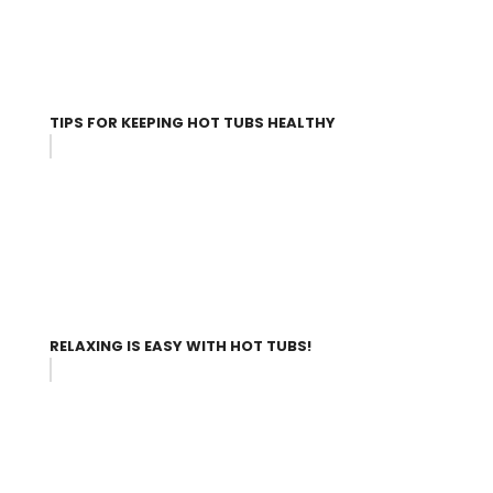
TIPS FOR KEEPING HOT TUBS HEALTHY
RELAXING IS EASY WITH HOT TUBS!