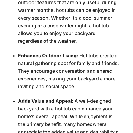
outdoor features that are only useful during
warmer months, hot tubs can be enjoyed in
every season. Whether it’s a cool summer
evening or a crisp winter night, a hot tub
allows you to enjoy your backyard
regardless of the weather.
Enhances Outdoor Living:
Hot tubs create a
natural gathering spot for family and friends.
They encourage conversation and shared
experiences, making your backyard a more
inviting and social space.
Adds Value and Appeal:
A well-designed
backyard with a hot tub can enhance your
home’s overall appeal. While enjoyment is
the primary benefit, many homeowners
appreciate the added value and desirability a