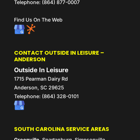
Telephone:
(864) 877-0007
Find Us On The Web
CONTACT OUTSIDE IN LEISURE –
ANDERSON
Outside In Leisure
1715 Pearman Dairy Rd
Anderson,
SC
29625
Telephone:
(864) 328-0101
SOUTH CAROLINA SERVICE AREAS
Greenville
, Spartanburg, Simpsonville,