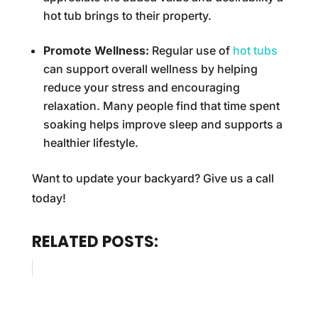
hot tub brings to their property.
Promote Wellness:
Regular use of
hot tubs
can support overall wellness by helping
reduce your stress and encouraging
relaxation. Many people find that time spent
soaking helps improve sleep and supports a
healthier lifestyle.
Want to update your backyard? Give us a call
today!
RELATED POSTS: