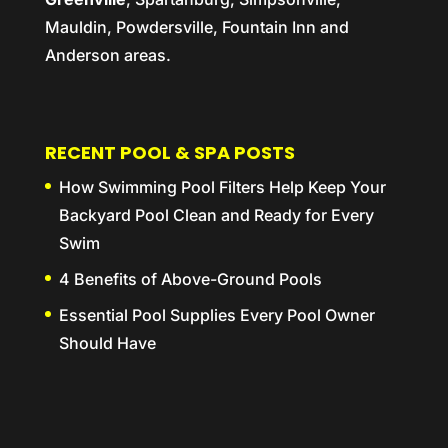
Mauldin, Powdersville, Fountain Inn and
Anderson areas.
RECENT POOL & SPA POSTS
How Swimming Pool Filters Help Keep Your
Backyard Pool Clean and Ready for Every
Swim
4 Benefits of Above-Ground Pools
Essential Pool Supplies Every Pool Owner
Should Have