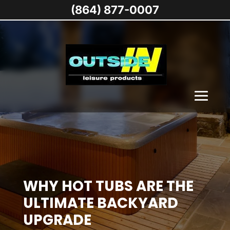
(864) 877-0007
WHY HOT TUBS ARE THE
ULTIMATE BACKYARD
UPGRADE