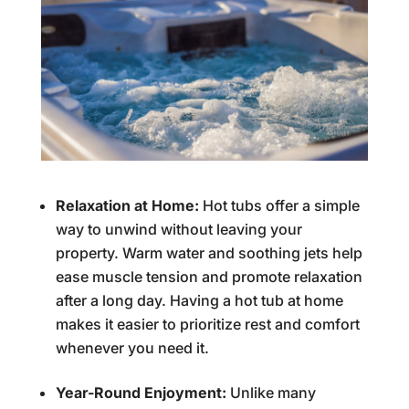
Relaxation at Home:
Hot tubs offer a simple
way to unwind without leaving your
property. Warm water and soothing jets help
ease muscle tension and promote relaxation
after a long day. Having a hot tub at home
makes it easier to prioritize rest and comfort
whenever you need it.
Year-Round Enjoyment:
Unlike many