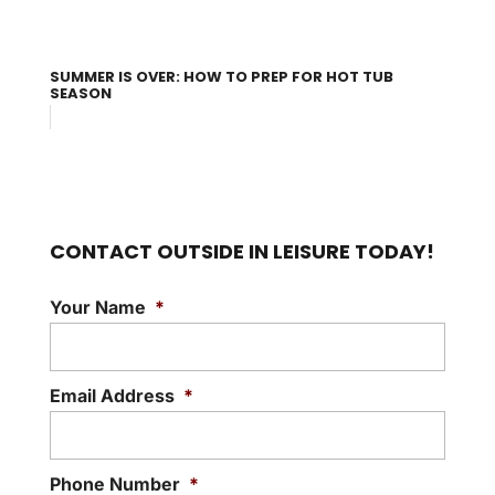
SUMMER IS OVER: HOW TO PREP FOR HOT TUB
SEASON
CONTACT OUTSIDE IN LEISURE TODAY!
Your Name
*
Email Address
*
Phone Number
*