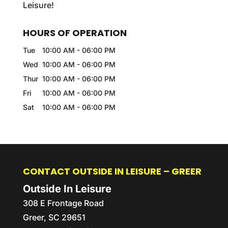
Leisure!
HOURS OF OPERATION
Tue
10:00 AM
-
06:00 PM
Wed
10:00 AM
-
06:00 PM
Thur
10:00 AM
-
06:00 PM
Fri
10:00 AM
-
06:00 PM
Sat
10:00 AM
-
06:00 PM
CONTACT OUTSIDE IN LEISURE – GREER
Outside In Leisure
308 E Frontage Road
Greer
,
SC
29651