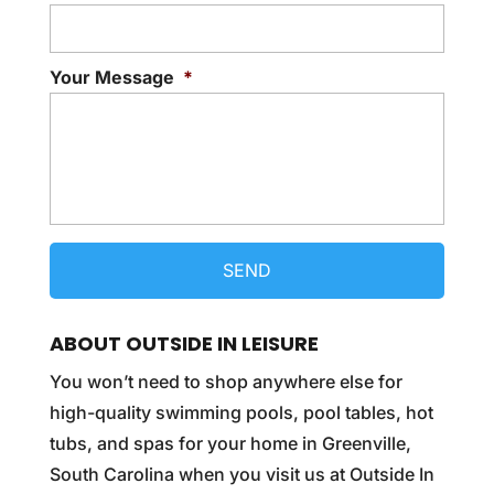
Your Message
*
ABOUT OUTSIDE IN LEISURE
You won’t need to shop anywhere else for
high-quality swimming pools, pool tables, hot
tubs, and spas for your home in Greenville,
South Carolina when you visit us at Outside In