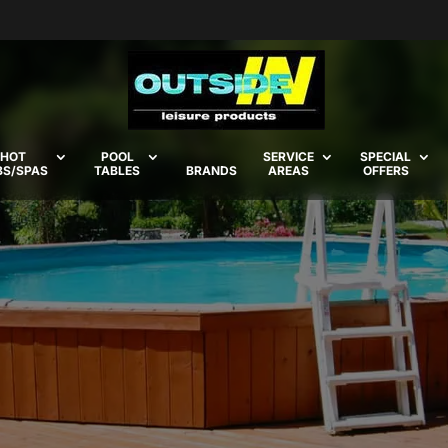
HOT
POOL
SERVICE
SPECIAL
BS/SPAS
TABLES
BRANDS
AREAS
OFFERS