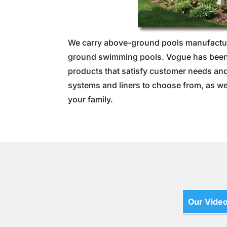
We carry above-ground pools manufactur
ground swimming pools. Vogue has been c
products that satisfy customer needs and 
systems and liners to choose from, as we
your family.
Our Vide