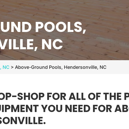
UND POOLS,
ILLE, NC
e, NC
>
Above-Ground Pools, Hendersonville, NC
OP-SHOP FOR ALL OF THE
QUIPMENT YOU NEED FOR 
SONVILLE.