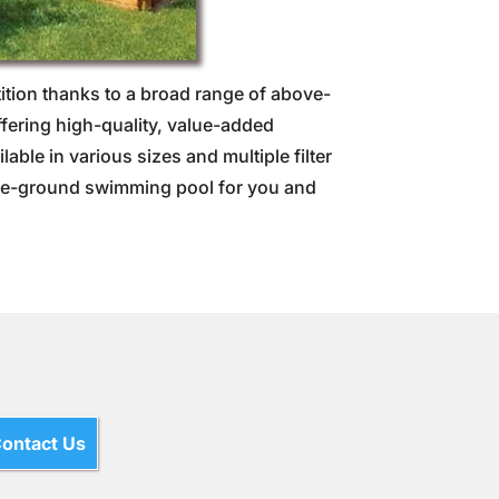
ion thanks to a broad range of above-
fering high-quality, value-added
ble in various sizes and multiple filter
bove-ground swimming pool for you and
ontact Us