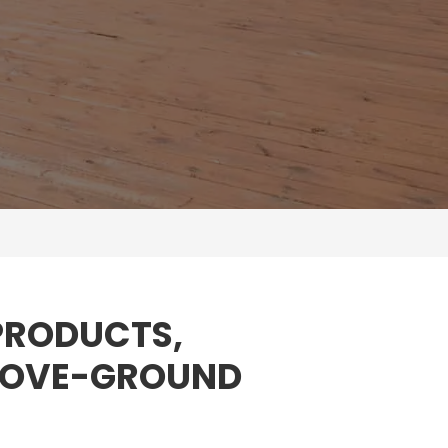
 PRODUCTS,
ABOVE-GROUND