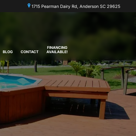
1715 Pearman Dairy Rd, Anderson SC 29625
FINANCING
BLOG
CONTACT
AVAILABLE!