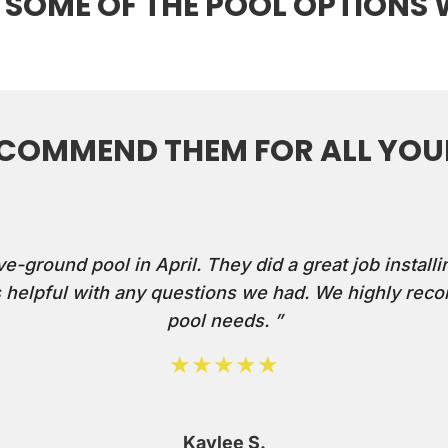
 SOME OF THE POOL OPTIONS 
ECOMMEND THEM FOR ALL YOUR
ground pool in April. They did a great job installin
helpful with any questions we had. We highly reco
pool needs. ”
★★★★★
Kaylee S.