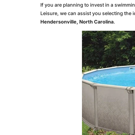
If you are planning to invest in a swimmi
Leisure, we can assist you selecting the
Hendersonville, North Carolina
.