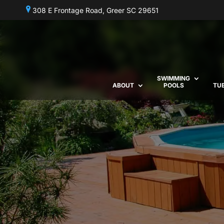
308 E Frontage Road, Greer SC 29651
SWIMMING
ABOUT
POOLS
TU