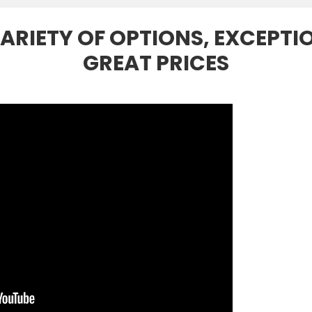
ARIETY OF OPTIONS, EXCEPTI
GREAT PRICES