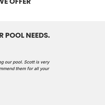
WE OFFER
 POOL NEEDS.
g our pool. Scott is very
mmend them for all your