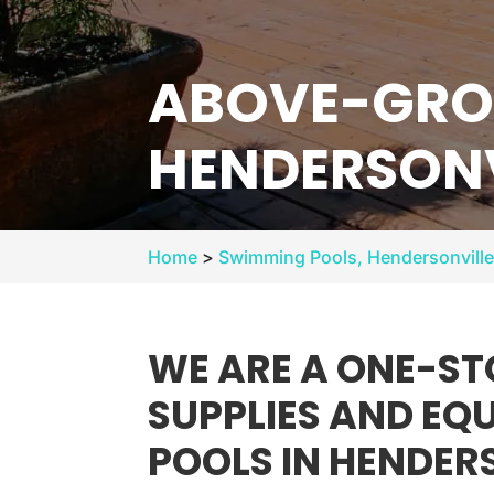
ABOVE-GRO
HENDERSONV
Home
>
Swimming Pools, Hendersonvill
WE ARE A ONE-ST
SUPPLIES AND E
POOLS IN HENDER