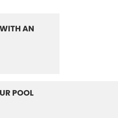
WITH AN
OUR POOL