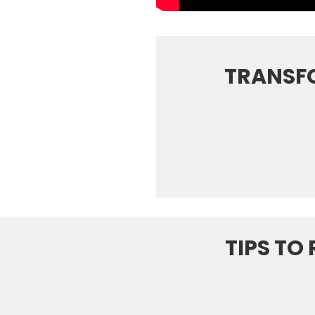
TRANSF
TIPS TO