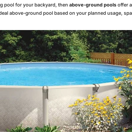
ng pool for your backyard, then
above-ground pools
offer 
 ideal above-ground pool based on your planned usage, spa