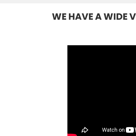
WE HAVE A WIDE V