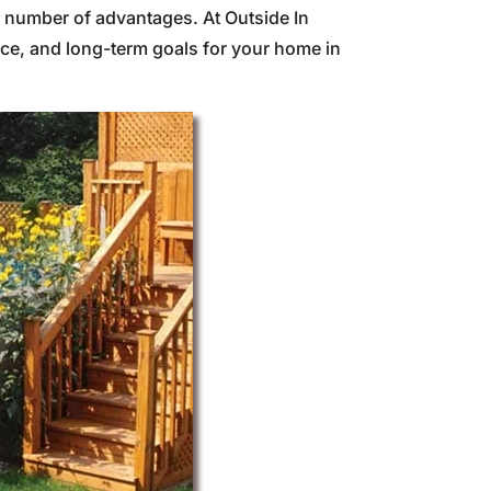
a number of advantages. At Outside In
ce, and long-term goals for your home in