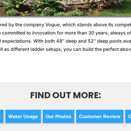
ed by the company Vogue, which stands above its competit
ommitted to innovation for more than 30 years, always of
expectations. With both 48″ deep and 52″ deep pools availa
ll as different ladder setups, you can build the perfect a
FIND OUT MORE:
o
Water Usage
Our Photos
Customer Review
C