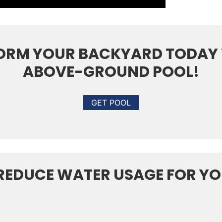
ORM YOUR BACKYARD TODAY 
ABOVE-GROUND POOL!
GET POOL
 REDUCE WATER USAGE FOR Y