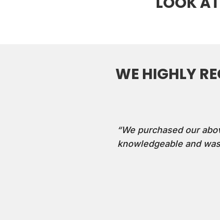
LOOK AT
WE HIGHLY R
“We purchased our above-
knowledgeable and was 