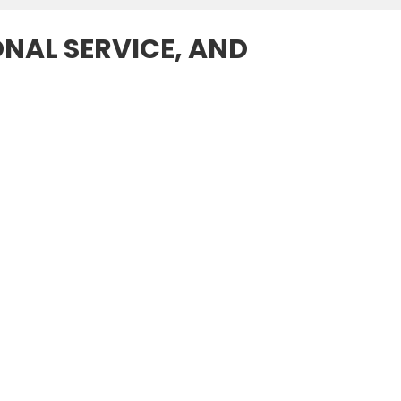
ONAL SERVICE, AND