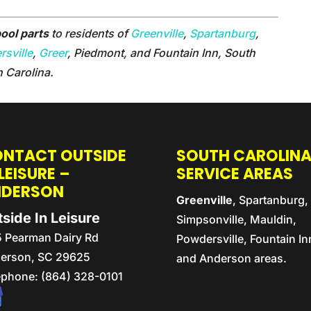
ool parts
to residents of
Greenville
,
Spartanburg
,
sville
,
Greer
, Piedmont, and Fountain Inn, South
h Carolina.
NTACT OUTSIDE
SOUTH CAROLIN
 LEISURE –
SERVICE AREAS
NDERSON
Greenville
, Spartanburg,
side In Leisure
Simpsonville, Mauldin,
5 Pearman Dairy Rd
Powdersville, Fountain In
erson,
SC
29625
and Anderson areas.
ephone:
(864) 328-0101