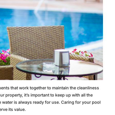
nts that work together to maintain the cleanliness
 property, it’s important to keep up with all the
 water is always ready for use. Caring for your pool
rve its value.