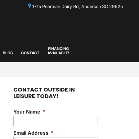
1715 Pearman Dairy Rd, Anderson SC 29625
FINANCING
BLOG
CONTACT
AVAILABLE!
CONTACT OUTSIDE IN
LEISURE TODAY!
Your Name
*
Email Address
*