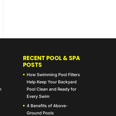
A
RECENT POOL & SPA
POSTS
How Swimming Pool Filters
Help Keep Your Backyard
n
Pool Clean and Ready for
Every Swim
4 Benefits of Above-
Ground Pools