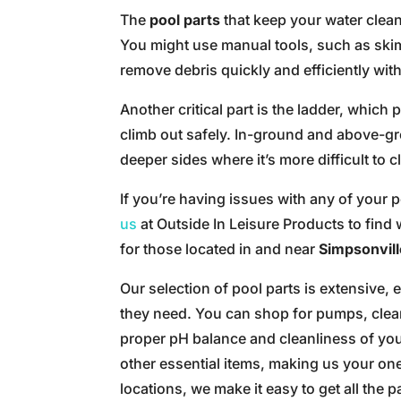
The
pool parts
that keep your water clea
You might use manual tools, such as ski
remove debris quickly and efficiently with
Another critical part is the ladder, which
climb out safely. In-ground and above-gr
deeper sides where it’s more difficult to c
If you’re having issues with any of your
us
at Outside In Leisure Products to find 
for those located in and near
Simpsonvill
Our selection of pool parts is extensive,
they need. You can shop for pumps, clean
proper pH balance and cleanliness of you
other essential items, making us your o
locations, we make it easy to get all the 