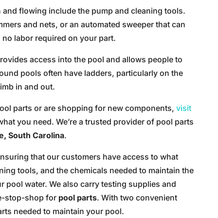
n and flowing include the pump and cleaning tools.
mmers and nets, or an automated sweeper that can
 no labor required on your part.
 provides access into the pool and allows people to
ound pools often have ladders, particularly on the
limb in and out.
 pool parts or are shopping for new components,
visit
what you need. We’re a trusted provider of pool parts
e, South Carolina
.
 ensuring that our customers have access to what
ing tools, and the chemicals needed to maintain the
r pool water. We also carry testing supplies and
ne-stop-shop for
pool parts
. With two convenient
parts needed to maintain your pool.