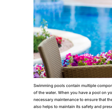
Swimming pools contain multiple compone
of the water. When you have a pool on your
necessary maintenance to ensure that the
also helps to maintain its safety and prese