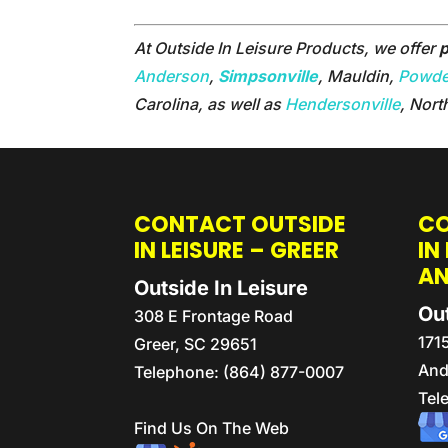
At Outside In Leisure Products, we offer
p
Anderson
,
Simpsonville
, Mauldin,
Powder
Carolina, as well as
Hendersonville
, Nort
CONTACT OUTSIDE
CO
IN LEISURE – GREER
IN
A
Outside In Leisure
Out
308 E Frontage Road
171
Greer
,
SC
29651
And
Telephone:
(864) 877-0007
Tel
Find Us On The Web