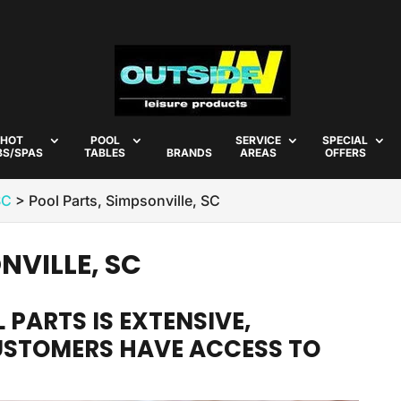
HOT
POOL
SERVICE
SPECIAL
BS/SPAS
TABLES
BRANDS
AREAS
OFFERS
SC
>
Pool Parts, Simpsonville, SC
NVILLE, SC
 PARTS IS EXTENSIVE,
USTOMERS HAVE ACCESS TO