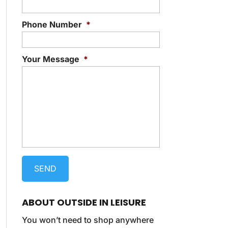
Phone Number
*
Your Message
*
ABOUT OUTSIDE IN LEISURE
You won’t need to shop anywhere