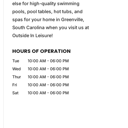
else for high-quality swimming
pools, pool tables, hot tubs, and
spas for your home in Greenville,
South Carolina when you visit us at
Outside In Leisure!
HOURS OF OPERATION
Tue
10:00 AM
-
06:00 PM
Wed
10:00 AM
-
06:00 PM
Thur
10:00 AM
-
06:00 PM
Fri
10:00 AM
-
06:00 PM
Sat
10:00 AM
-
06:00 PM