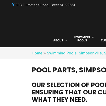
308 E Frontage Road, Greer SC 29651
SWIMMING
ABOUT
POOLS
TU
Home
>
Swimming Pools, Simpsonville, 
POOL PARTS, SIMPSO
OUR SELECTION OF POOL
ENSURING THAT OUR C
WHAT THEY NEED.